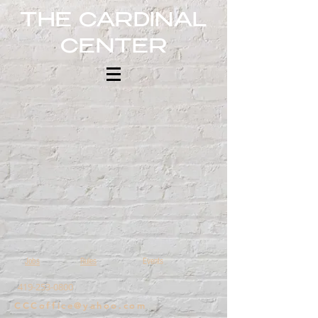
THE CARDINAL
CENTER
Jobs
Rules
Events
​419-253-0800
CCCoffice@yahoo.com