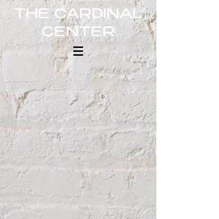
THE CARDINAL
CENTER