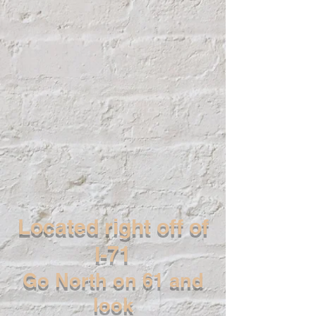
Located right off of
I-71
Go North on 61 and
look