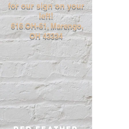
for our sign on your
left!
616 OH-61, Marengo,
OH 43334