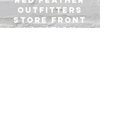
Red Feather
Outfitters
Store Front
Location
3
547 County Road 225,
Marengo Ohio 43334